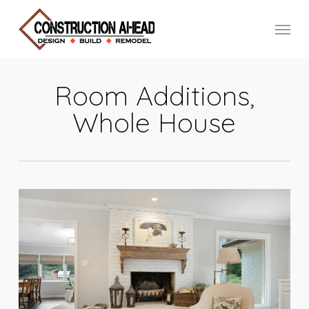
Skip
Menu
to
main
content
Room Additions,
Whole House