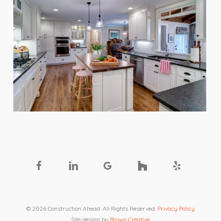
facebook
linkedin
google-
houzz
yelp
plus
© 2026 Construction Ahead. All Rights Reserved.
Privacy Policy
Site design by
Brown Creative