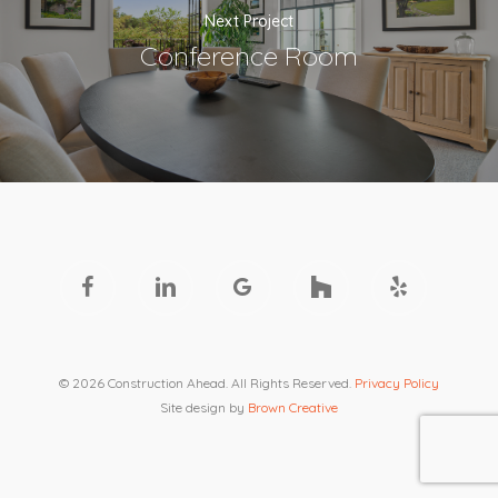
Next Project
Conference Room
facebook
linkedin
google-
houzz
yelp
plus
© 2026 Construction Ahead. All Rights Reserved.
Privacy Policy
Site design by
Brown Creative