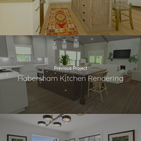
Previous Project
Habersham Kitchen Rendering