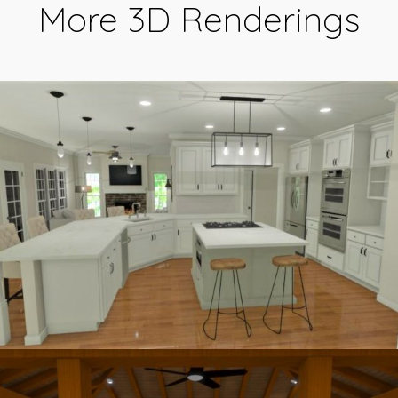
More 3D Renderings