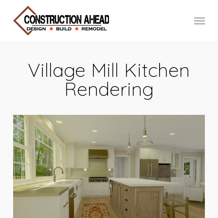
Skip
Menu
to
main
content
Village Mill Kitchen
Rendering